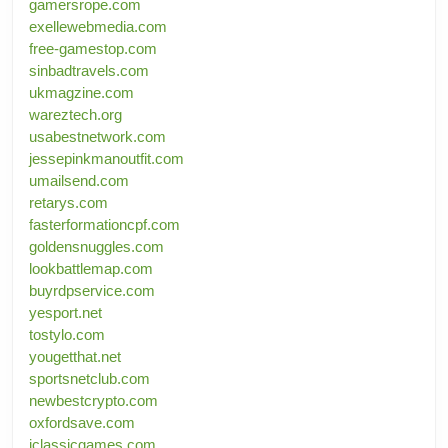
gamersrope.com
exellewebmedia.com
free-gamestop.com
sinbadtravels.com
ukmagzine.com
wareztech.org
usabestnetwork.com
jessepinkmanoutfit.com
umailsend.com
retarys.com
fasterformationcpf.com
goldensnuggles.com
lookbattlemap.com
buyrdpservice.com
yesport.net
tostylo.com
yougetthat.net
sportsnetclub.com
newbestcrypto.com
oxfordsave.com
iclassicgames.com