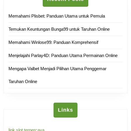
Memahami Plisbet: Panduan Utama untuk Pemula
Temukan Keuntungan Bunga99 untuk Taruhan Online
Memahami Winlose99: Panduan Komprehensif
Menjelajahi Parlay4D: Panduan Utama Permainan Online
Mengapa Valbet Menjadi Pilihan Utama Penggemar
Taruhan Online
Links
link slot terpercaya