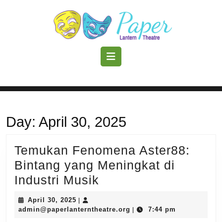
Skip
to
content
Skip
to
Open
content
Button
Day:
April 30, 2025
Temukan Fenomena Aster88:
Bintang yang Meningkat di
Temukan
Industri Musik
Fenomena
April
April 30, 2025
|
Aster88:
30,
admin@paperlanterntheat
admin@paperlanterntheatre.org
7:44 pm
|
2025