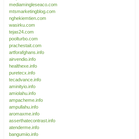
mediamingleseaco.com
mtsmarketingblog.com
nghekiemtien.com
wasirku.com
tejas24.com
poolturbo.com
prachestait.com
artforafghans.info
airvendio.info
healthexe.info
puretecx.info
tecadvance.info
aminityio.info
amiolahu.info
ampacheme.info
ampullahu.info
aromaxme.info
asserthatecontrast.info
atenderme.info
bangumiio.info