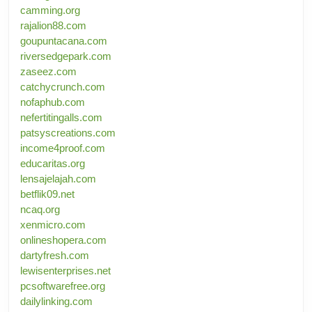
camming.org
rajalion88.com
goupuntacana.com
riversedgepark.com
zaseez.com
catchycrunch.com
nofaphub.com
nefertitingalls.com
patsyscreations.com
income4proof.com
educaritas.org
lensajelajah.com
betflik09.net
ncaq.org
xenmicro.com
onlineshopera.com
dartyfresh.com
lewisenterprises.net
pcsoftwarefree.org
dailylinking.com