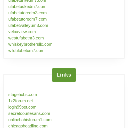
ufabetunitedm7.com
ufabetuskedm7.com
ufabetutoredm3.com
ufabetutoredm7.com
ufabetvalleyum3.com
veloxview.com
westufabetm3.com
whiskeybrothersllc.com
wildufabetum7.com
Links
stagehubs.com
1x2forum.net
login99bet.com
secretcourtesans.com
onlinebahisforum1.com
chicagoheadline.com