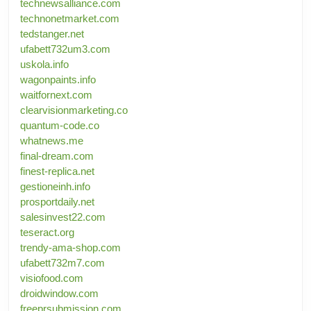
technewsalliance.com
technonetmarket.com
tedstanger.net
ufabett732um3.com
uskola.info
wagonpaints.info
waitfornext.com
clearvisionmarketing.co
quantum-code.co
whatnews.me
final-dream.com
finest-replica.net
gestioneinh.info
prosportdaily.net
salesinvest22.com
teseract.org
trendy-ama-shop.com
ufabett732m7.com
visiofood.com
droidwindow.com
freeprsubmission.com