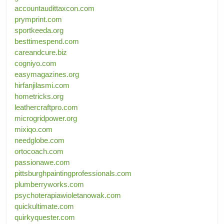
accountaudittaxcon.com
prymprint.com
sportkeeda.org
besttimespend.com
careandcure.biz
cogniyo.com
easymagazines.org
hirfanjilasmi.com
hometricks.org
leathercraftpro.com
microgridpower.org
mixiqo.com
needglobe.com
ortocoach.com
passionawe.com
pittsburghpaintingprofessionals.com
plumberryworks.com
psychoterapiawioletanowak.com
quickultimate.com
quirkyquester.com