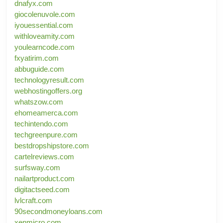
dnafyx.com
giocolenuvole.com
iyouessential.com
withloveamity.com
youlearncode.com
fxyatirim.com
abbuguide.com
technologyresult.com
webhostingoffers.org
whatszow.com
ehomeamerca.com
techintendo.com
techgreenpure.com
bestdropshipstore.com
cartelreviews.com
surfsway.com
nailartproduct.com
digitactseed.com
lvlcraft.com
90secondmoneyloans.com
xenmicro.com