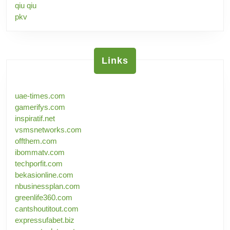
qiu qiu
pkv
Links
uae-times.com
gamerifys.com
inspiratif.net
vsmsnetworks.com
offthem.com
ibommatv.com
techporfit.com
bekasionline.com
nbusinessplan.com
greenlife360.com
cantshoutitout.com
expressufabet.biz