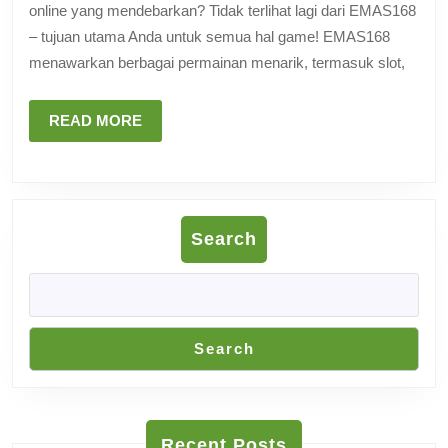
online yang mendebarkan? Tidak terlihat lagi dari EMAS168
Tujuan
– tujuan utama Anda untuk semua hal game! EMAS168
Permainan
menawarkan berbagai permainan menarik, termasuk slot,
Online
Terbaik
READ
READ MORE
MORE
Anda
Search
Search
Recent Posts