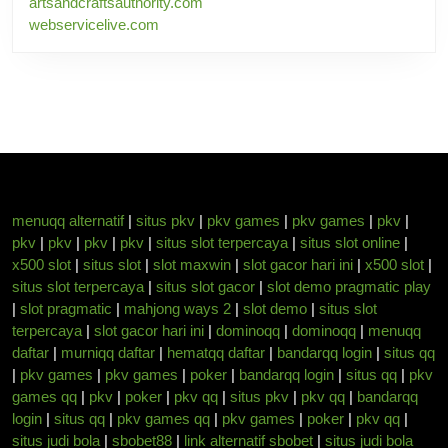
artsandcraftsauthority.com
webservicelive.com
menuqq alternatif
|
situs pkv
|
pkv games
|
pkv games
|
pkv
|
pkv
|
pkv
|
pkv
|
pkv
|
situs slot terpercaya
|
situs slot online
|
x500 slot
|
situs slot
|
slot maxwin
|
slot gacor hari ini
|
x500 slot
|
situs slot terpercaya
|
situs slot gacor
|
slot demo pragmatic play
|
slot pragmatic
|
mahjong ways 2
|
slot demo
|
situs slot
terpercaya
|
slot gacor hari ini
|
dominoqq
|
dominoqq
|
menuqq
daftar
|
murniqq daftar
|
hematqq daftar
|
bandarqq login
|
situs qq
|
pkv games
|
pkv games
|
poker
|
bandarqq login
|
situs qq
|
pkv
games qq
|
pkv
|
poker
|
pkv qq
|
situs pkv
|
pkv qq
|
bandarqq
login
|
situs qq
|
pkv games qq
|
pkv games
|
poker
|
pkv qq
|
situs judi bola
|
sbobet88
|
link alternatif sbobet
|
situs judi bola