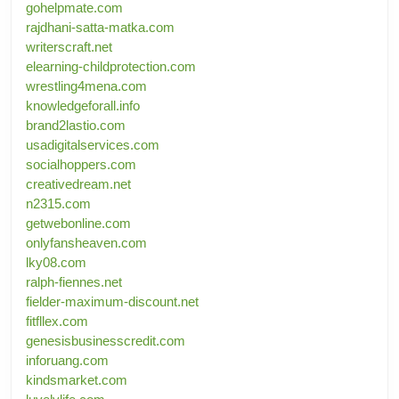
gohelpmate.com
rajdhani-satta-matka.com
writerscraft.net
elearning-childprotection.com
wrestling4mena.com
knowledgeforall.info
brand2lastio.com
usadigitalservices.com
socialhoppers.com
creativedream.net
n2315.com
getwebonline.com
onlyfansheaven.com
lky08.com
ralph-fiennes.net
fielder-maximum-discount.net
fitfllex.com
genesisbusinesscredit.com
inforuang.com
kindsmarket.com