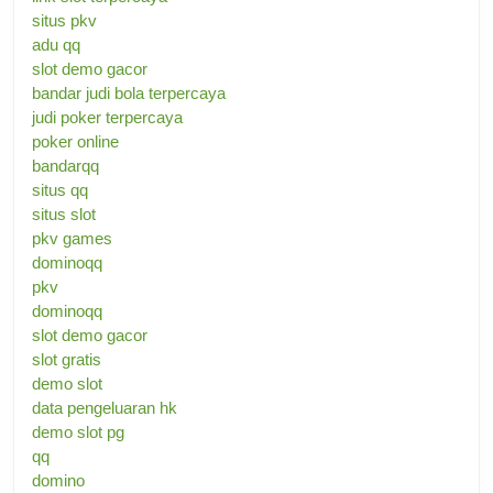
situs pkv
adu qq
slot demo gacor
bandar judi bola terpercaya
judi poker terpercaya
poker online
bandarqq
situs qq
situs slot
pkv games
dominoqq
pkv
dominoqq
slot demo gacor
slot gratis
demo slot
data pengeluaran hk
demo slot pg
qq
domino