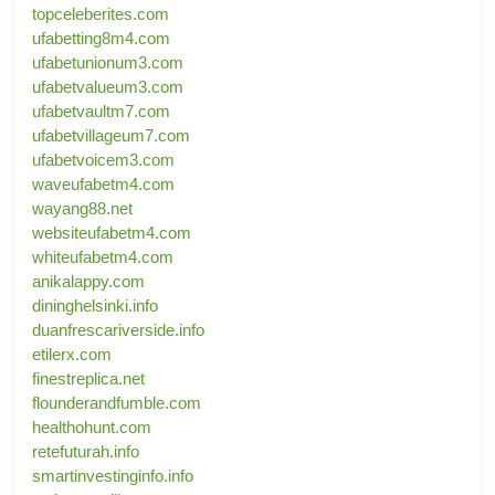
topceleberites.com
ufabetting8m4.com
ufabetunionum3.com
ufabetvalueum3.com
ufabetvaultm7.com
ufabetvillageum7.com
ufabetvoicem3.com
waveufabetm4.com
wayang88.net
websiteufabetm4.com
whiteufabetm4.com
anikalappy.com
dininghelsinki.info
duanfrescariverside.info
etilerx.com
finestreplica.net
flounderandfumble.com
healthohunt.com
retefuturah.info
smartinvestinginfo.info