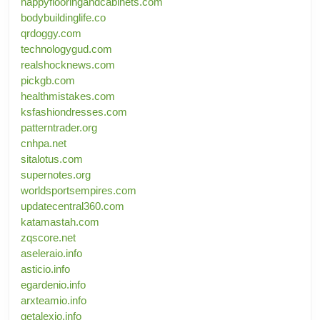
happyflooringandcabinets.com
bodybuildinglife.co
qrdoggy.com
technologygud.com
realshocknews.com
pickgb.com
healthmistakes.com
ksfashiondresses.com
patterntrader.org
cnhpa.net
sitalotus.com
supernotes.org
worldsportsempires.com
updatecentral360.com
katamastah.com
zqscore.net
aseleraio.info
asticio.info
egardenio.info
arxteamio.info
getalexio.info