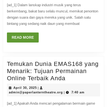
Bintang
[ad_1] Dalam lanskap industri musik yang terus
yang
berkembang, bakat baru selalu muncul, memikat penonton
Meningkat
dengan suara dan gaya mereka yang unik. Salah satu
di
bintang yang sedang naik daun yang membuat
Industri
Musik
READ
READ MORE
MORE
Temukan Dunia EMAS168 yang
Menarik: Tujuan Permainan
Temukan
Online Terbaik Anda
Dunia
April
April 30, 2025
|
EMAS168
30,
admin@paperlanterntheat
admin@paperlanterntheatre.org
7:40 am
|
2025
yang
[ad_1] Apakah Anda mencari pengalaman bermain game
Menarik: