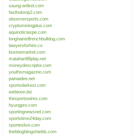
saung-artikel.com
fasthokivip2.com
observersports.com
cryptominingplus.com
aquinoticiaspe.com
longhairedfrenchbulldog.com
lawyersforhire.co
businemarket.com
matahari88play.net
moneydescriptor.com
youthsmagazine.com
painaidee.net
sportsdarkest.com
webtoon.biz
thesportswires.com
hyungpro.com
sportingnewsnet.com
sportstime24day.com
sporteslive.com
theblingblingshields.com