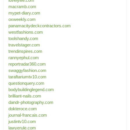
luvelylife.com
macramb.com
mypet-diary.com
oxweekly.com
panamacitydeckcontractors.com
westfashions.com
toolshandy.com
travelstager.com
trendinspires.com
rannyephul.com
reportradar360.com
swaggyfashion.com
taraftariumtv10.com
questionquery.com
bodybuildinglegend.com
brilliant-nails.com
dandr-photography.com
dokteroce.com
journal-francais.com
justintv10.com
lawyerule.com