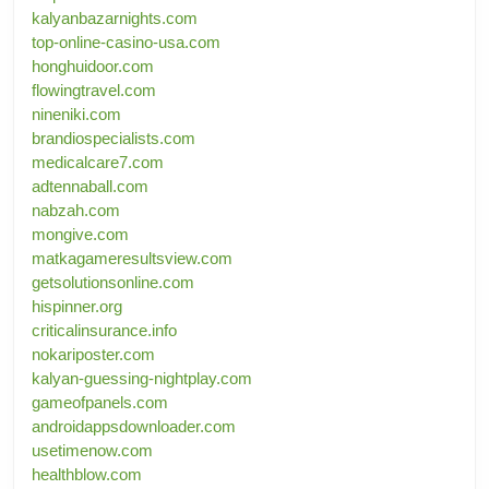
kalyanbazarnights.com
top-online-casino-usa.com
honghuidoor.com
flowingtravel.com
nineniki.com
brandiospecialists.com
medicalcare7.com
adtennaball.com
nabzah.com
mongive.com
matkagameresultsview.com
getsolutionsonline.com
hispinner.org
criticalinsurance.info
nokariposter.com
kalyan-guessing-nightplay.com
gameofpanels.com
androidappsdownloader.com
usetimenow.com
healthblow.com