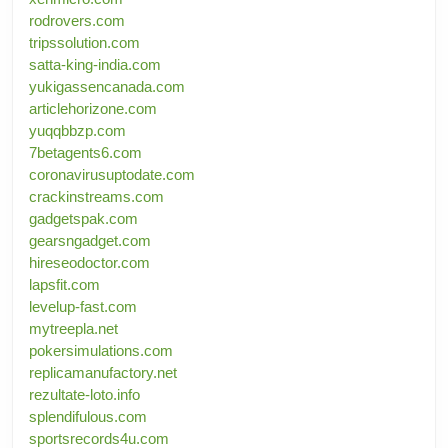
rodrovers.com
tripssolution.com
satta-king-india.com
yukigassencanada.com
articlehorizone.com
yuqqbbzp.com
7betagents6.com
coronavirusuptodate.com
crackinstreams.com
gadgetspak.com
gearsngadget.com
hireseodoctor.com
lapsfit.com
levelup-fast.com
mytreepla.net
pokersimulations.com
replicamanufactory.net
rezultate-loto.info
splendifulous.com
sportsrecords4u.com