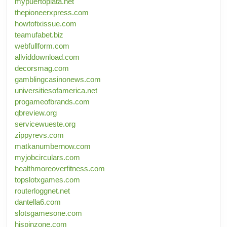
mypuertoplata.net
thepioneerxpress.com
howtofixissue.com
teamufabet.biz
webfullform.com
allviddownload.com
decorsmag.com
gamblingcasinonews.com
universitiesofamerica.net
progameofbrands.com
qbreview.org
servicewueste.org
zippyrevs.com
matkanumbernow.com
myjobcirculars.com
healthmoreoverfitness.com
topslotxgames.com
routerloggnet.net
dantella6.com
slotsgamesone.com
hispinzone.com