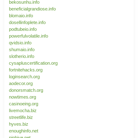
bekosunhu.info
beneficialgrandiose.info
blomaio.info
dosellinfoplete.info
podtubeio.info
powerfulvolatile.info
qvidsio.info
shumaio.info
slotherio.info
cysapluscertification.org
fortnitehacks.org
loginsearch.org
aodecor.org
donorsmatch.org
nowtimes.org
casinoeing.org
livemocha.biz
streetlife.biz
hyves.biz
enoughinfo.net
pinhive.net