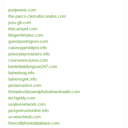
punjwanis.com
the-parcs-clematiscondos.com
jusu-gb.com
thecarepet.com
blogwriterplus.com
guestpostingseo.com
casinogambitpro.info
pokerplaymasters.info
courseoncourse.com
bantinbatdongsan247.com
bahednog.info
bahenxgek.info
pertamaskre.com
threadsvideoandphotodownloader.com
techgiddy.com
usalivenetwork.com
jackpotrushonline.info
ucnewshindi.com
freecellphonedatabase.com