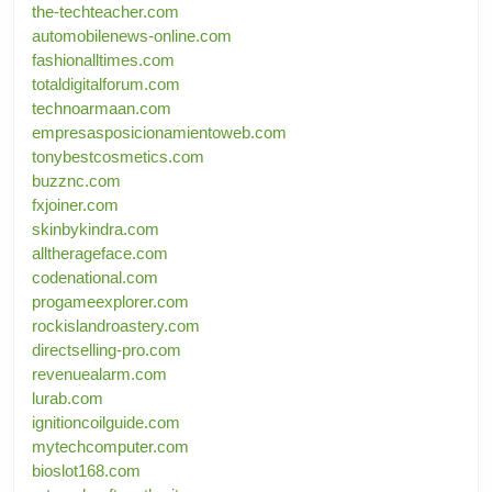
the-techteacher.com
automobilenews-online.com
fashionalltimes.com
totaldigitalforum.com
technoarmaan.com
empresasposicionamientoweb.com
tonybestcosmetics.com
buzznc.com
fxjoiner.com
skinbykindra.com
alltherageface.com
codenational.com
progameexplorer.com
rockislandroastery.com
directselling-pro.com
revenuealarm.com
lurab.com
ignitioncoilguide.com
mytechcomputer.com
bioslot168.com