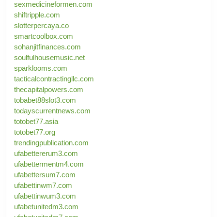
sexmedicineformen.com
shiftripple.com
slotterpercaya.co
smartcoolbox.com
sohanjitfinances.com
soulfulhousemusic.net
sparklooms.com
tacticalcontractingllc.com
thecapitalpowers.com
tobabet88slot3.com
todayscurrentnews.com
totobet77.asia
totobet77.org
trendingpublication.com
ufabettererum3.com
ufabettermentm4.com
ufabettersum7.com
ufabettinwm7.com
ufabettinwum3.com
ufabetunitedm3.com