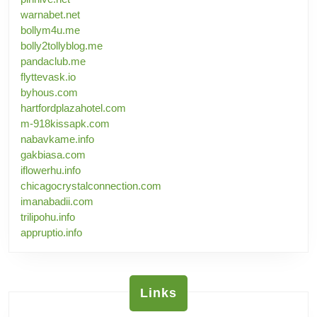
warnabet.net
bollym4u.me
bolly2tollyblog.me
pandaclub.me
flyttevask.io
byhous.com
hartfordplazahotel.com
m-918kissapk.com
nabavkame.info
gakbiasa.com
iflowerhu.info
chicagocrystalconnection.com
imanabadii.com
trilipohu.info
appruptio.info
Links