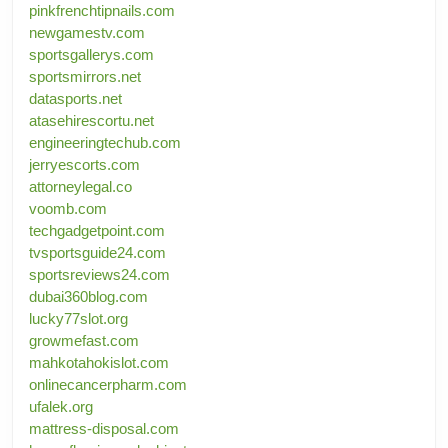
pinkfrenchtipnails.com
newgamestv.com
sportsgallerys.com
sportsmirrors.net
datasports.net
atasehirescortu.net
engineeringtechub.com
jerryescorts.com
attorneylegal.co
voomb.com
techgadgetpoint.com
tvsportsguide24.com
sportsreviews24.com
dubai360blog.com
lucky77slot.org
growmefast.com
mahkotahokislot.com
onlinecancerpharm.com
ufalek.org
mattress-disposal.com