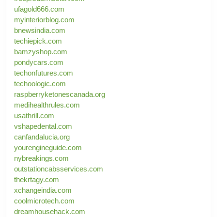
ufagold666.com
myinteriorblog.com
bnewsindia.com
techiepick.com
bamzyshop.com
pondycars.com
techonfutures.com
techoologic.com
raspberryketonescanada.org
medihealthrules.com
usathrill.com
vshapedental.com
canfandalucia.org
yourengineguide.com
nybreakings.com
outstationcabsservices.com
thekrtagy.com
xchangeindia.com
coolmicrotech.com
dreamhousehack.com