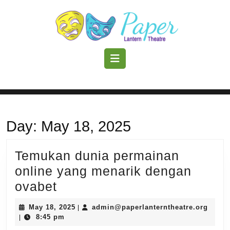
Skip
to
content
Skip
to
Open
content
Button
Day:
May 18, 2025
Temukan dunia permainan
online yang menarik dengan
Temukan
ovabet
dunia
May
admin
May 18, 2025
admin@paperlanterntheatre.org
|
permainan
18,
8:45 pm
|
2025