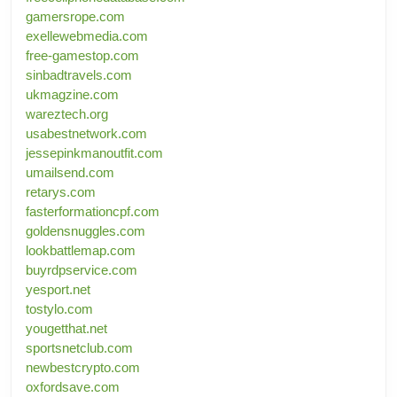
gamersrope.com
exellewebmedia.com
free-gamestop.com
sinbadtravels.com
ukmagzine.com
wareztech.org
usabestnetwork.com
jessepinkmanoutfit.com
umailsend.com
retarys.com
fasterformationcpf.com
goldensnuggles.com
lookbattlemap.com
buyrdpservice.com
yesport.net
tostylo.com
yougetthat.net
sportsnetclub.com
newbestcrypto.com
oxfordsave.com