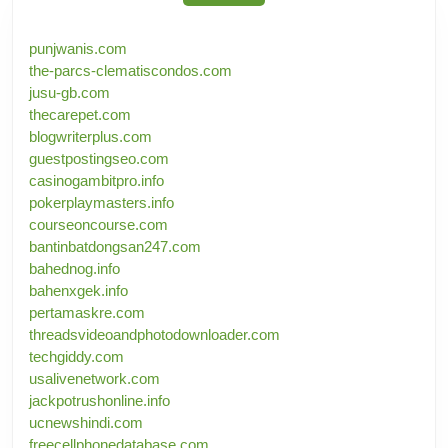
punjwanis.com
the-parcs-clematiscondos.com
jusu-gb.com
thecarepet.com
blogwriterplus.com
guestpostingseo.com
casinogambitpro.info
pokerplaymasters.info
courseoncourse.com
bantinbatdongsan247.com
bahednog.info
bahenxgek.info
pertamaskre.com
threadsvideoandphotodownloader.com
techgiddy.com
usalivenetwork.com
jackpotrushonline.info
ucnewshindi.com
freecellphonedatabase.com