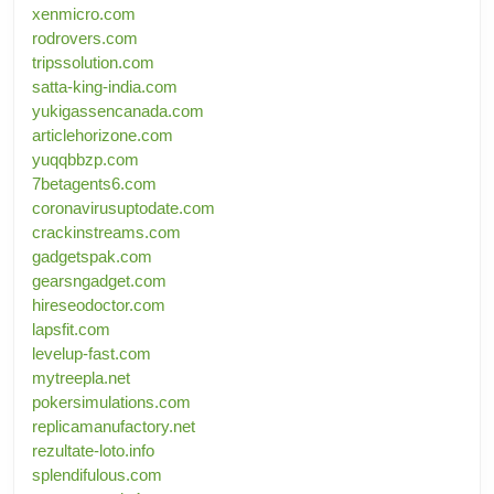
xenmicro.com
rodrovers.com
tripssolution.com
satta-king-india.com
yukigassencanada.com
articlehorizone.com
yuqqbbzp.com
7betagents6.com
coronavirusuptodate.com
crackinstreams.com
gadgetspak.com
gearsngadget.com
hireseodoctor.com
lapsfit.com
levelup-fast.com
mytreepla.net
pokersimulations.com
replicamanufactory.net
rezultate-loto.info
splendifulous.com