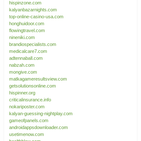
hispinzone.com
kalyanbazarnights.com
top-online-casino-usa.com
honghuidoor.com
flowingtravel.com
nineniki.com
brandiospecialists.com
medicalcare7.com
adtennaball.com
nabzah.com
mongive.com
matkagameresultsview.com
getsolutionsonline.com
hispinner.org
criticalinsurance.info
nokariposter.com
kalyan-guessing-nightplay.com
gameofpanels.com
androidappsdownloader.com
usetimenow.com