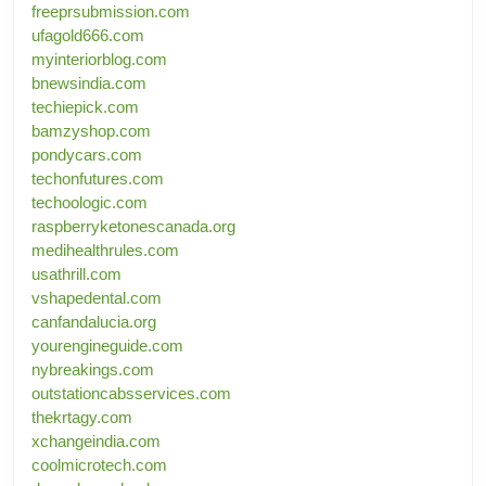
freeprsubmission.com
ufagold666.com
myinteriorblog.com
bnewsindia.com
techiepick.com
bamzyshop.com
pondycars.com
techonfutures.com
techoologic.com
raspberryketonescanada.org
medihealthrules.com
usathrill.com
vshapedental.com
canfandalucia.org
yourengineguide.com
nybreakings.com
outstationcabsservices.com
thekrtagy.com
xchangeindia.com
coolmicrotech.com