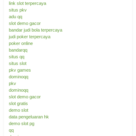
link slot terpercaya
situs pkv
adu qq
slot demo gacor
bandar judi bola terpercaya
judi poker terpercaya
poker online
bandarqq
situs qq
situs slot
pkv games
dominoqq
pkv
dominoqq
slot demo gacor
slot gratis
demo slot
data pengeluaran hk
demo slot pg
qq