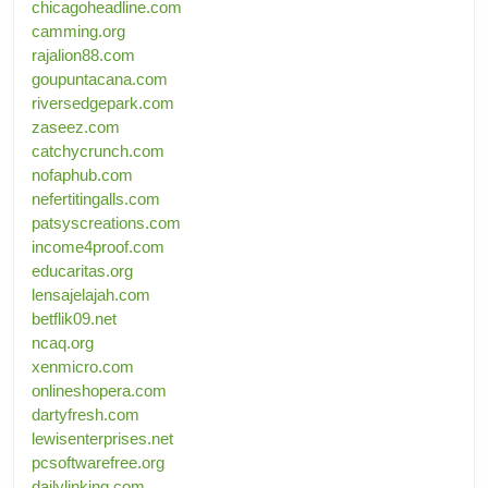
chicagoheadline.com
camming.org
rajalion88.com
goupuntacana.com
riversedgepark.com
zaseez.com
catchycrunch.com
nofaphub.com
nefertitingalls.com
patsyscreations.com
income4proof.com
educaritas.org
lensajelajah.com
betflik09.net
ncaq.org
xenmicro.com
onlineshopera.com
dartyfresh.com
lewisenterprises.net
pcsoftwarefree.org
dailylinking.com