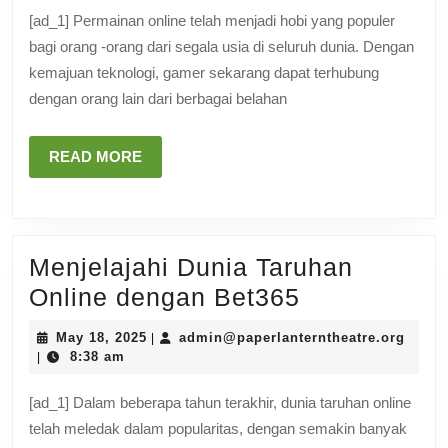
online
[ad_1] Permainan online telah menjadi hobi yang populer
yang
bagi orang -orang dari segala usia di seluruh dunia. Dengan
menarik
kemajuan teknologi, gamer sekarang dapat terhubung
dengan
dengan orang lain dari berbagai belahan
ovabet
READ
READ MORE
MORE
Menjelajahi Dunia Taruhan
Menjelajahi
Online dengan Bet365
Dunia
May
admin
May 18, 2025
admin@paperlanterntheatre.org
|
Taruhan
18,
8:38 am
|
2025
Online
[ad_1] Dalam beberapa tahun terakhir, dunia taruhan online
dengan
telah meledak dalam popularitas, dengan semakin banyak
Bet365