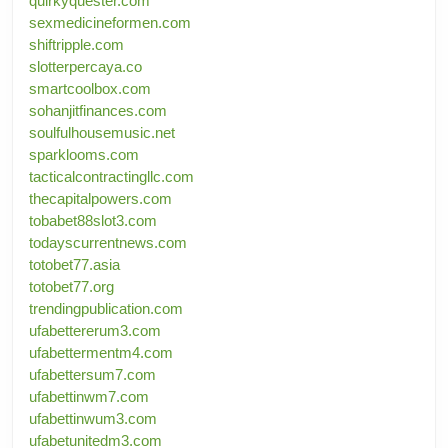
quirkyquester.com
sexmedicineformen.com
shiftripple.com
slotterpercaya.co
smartcoolbox.com
sohanjitfinances.com
soulfulhousemusic.net
sparklooms.com
tacticalcontractingllc.com
thecapitalpowers.com
tobabet88slot3.com
todayscurrentnews.com
totobet77.asia
totobet77.org
trendingpublication.com
ufabettererum3.com
ufabettermentm4.com
ufabettersum7.com
ufabettinwm7.com
ufabettinwum3.com
ufabetunitedm3.com