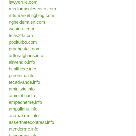
lawyerule.com
mediamingleseaco.com
mtsmarketingblog.com
nghekiemtien.com
wasirku.com
tejas24.com
poolturbo.com
prachestait.com
artforafghans.info
airvendio.info
healthexe.info
puretecx.info
tecadvance.info
aminityio.info
amiolahu.info
ampacheme.info
ampullahu.info
aromaxme.info
asserthatecontrast.info
atenderme.info
bangumiio.info