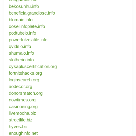
bekosunhu.info
beneficialgrandiose.info
blomaio.info
dosellinfoplete.info
podtubeio.info
powerfulvolatile.info
qvidsio.info
shumaio.info
slotherio.info
cysapluscertification.org
fortnitehacks.org
loginsearch.org
aodecor.org
donorsmatch.org
nowtimes.org
casinoeing.org
livemocha.biz
streetlife.biz
hyves.biz
enoughinfo.net