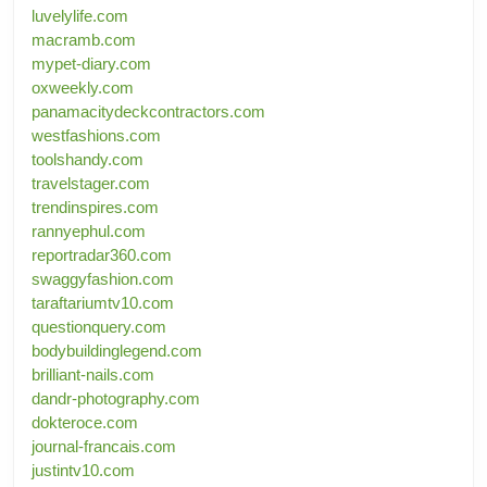
luvelylife.com
macramb.com
mypet-diary.com
oxweekly.com
panamacitydeckcontractors.com
westfashions.com
toolshandy.com
travelstager.com
trendinspires.com
rannyephul.com
reportradar360.com
swaggyfashion.com
taraftariumtv10.com
questionquery.com
bodybuildinglegend.com
brilliant-nails.com
dandr-photography.com
dokteroce.com
journal-francais.com
justintv10.com