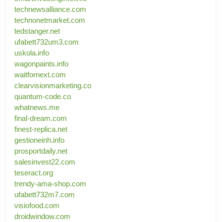
technewsalliance.com
technonetmarket.com
tedstanger.net
ufabett732um3.com
uskola.info
wagonpaints.info
waitfornext.com
clearvisionmarketing.co
quantum-code.co
whatnews.me
final-dream.com
finest-replica.net
gestioneinh.info
prosportdaily.net
salesinvest22.com
teseract.org
trendy-ama-shop.com
ufabett732m7.com
visiofood.com
droidwindow.com