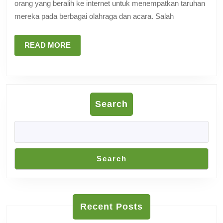
orang yang beralih ke internet untuk menempatkan taruhan
mereka pada berbagai olahraga dan acara. Salah
READ
READ MORE
MORE
Search
Search
Recent Posts