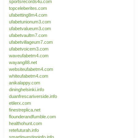
sportsrecords4u.com
topceleberites.com
ufabetting8m4.com
ufabetunionum3.com
ufabetvalueum3.com
ufabetvaultm7.com
ufabetvillageum7.com
ufabetvoicem3.com
waveufabetm4.com
wayang88.net
websiteufabetm4.com
whiteufabetm4.com
anikalappy.com
dininghelsinki.info
duanfrescariverside.info
etilerx.com
finestreplica.net
flounderandfumble.com
healthohunt.com
retefuturah.info
smartinvestinginfo.info