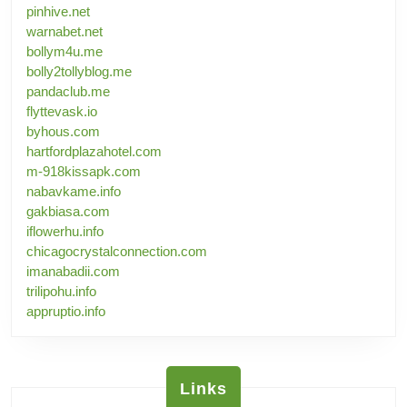
pinhive.net
warnabet.net
bollym4u.me
bolly2tollyblog.me
pandaclub.me
flyttevask.io
byhous.com
hartfordplazahotel.com
m-918kissapk.com
nabavkame.info
gakbiasa.com
iflowerhu.info
chicagocrystalconnection.com
imanabadii.com
trilipohu.info
appruptio.info
Links