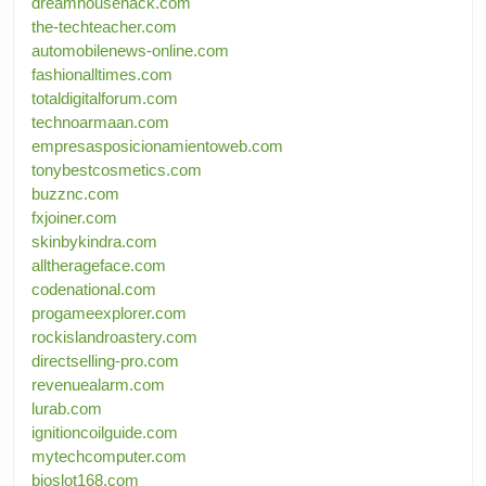
dreamhousehack.com
the-techteacher.com
automobilenews-online.com
fashionalltimes.com
totaldigitalforum.com
technoarmaan.com
empresasposicionamientoweb.com
tonybestcosmetics.com
buzznc.com
fxjoiner.com
skinbykindra.com
alltherageface.com
codenational.com
progameexplorer.com
rockislandroastery.com
directselling-pro.com
revenuealarm.com
lurab.com
ignitioncoilguide.com
mytechcomputer.com
bioslot168.com