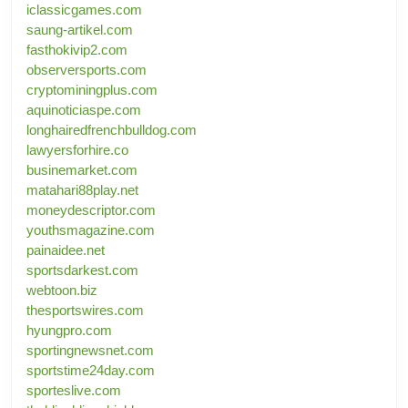
iclassicgames.com
saung-artikel.com
fasthokivip2.com
observersports.com
cryptominingplus.com
aquinoticiaspe.com
longhairedfrenchbulldog.com
lawyersforhire.co
businemarket.com
matahari88play.net
moneydescriptor.com
youthsmagazine.com
painaidee.net
sportsdarkest.com
webtoon.biz
thesportswires.com
hyungpro.com
sportingnewsnet.com
sportstime24day.com
sporteslive.com