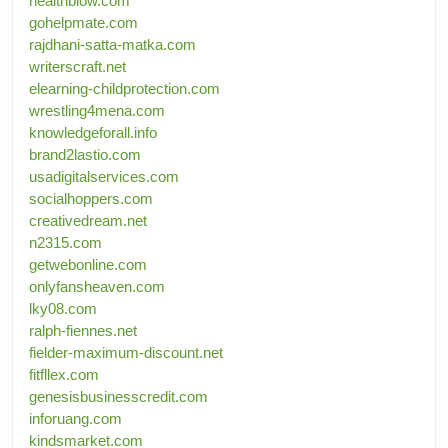
healthblow.com
gohelpmate.com
rajdhani-satta-matka.com
writerscraft.net
elearning-childprotection.com
wrestling4mena.com
knowledgeforall.info
brand2lastio.com
usadigitalservices.com
socialhoppers.com
creativedream.net
n2315.com
getwebonline.com
onlyfansheaven.com
lky08.com
ralph-fiennes.net
fielder-maximum-discount.net
fitfllex.com
genesisbusinesscredit.com
inforuang.com
kindsmarket.com