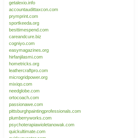
getalexio.info
accountaudittaxcon.com
prymprint.com
sportkeeda.org
besttimespend.com
careandcure.biz
cogniyo.com
easymagazines.org
hirfanjilasmi.com
hometricks.org
leathercraftpro.com
microgridpower.org
mixiqo.com
needglobe.com
ortocoach.com
passionawe.com
pittsburghpaintingprofessionals.com
plumberryworks.com
psychoterapiawioletanowak.com
quickultimate.com