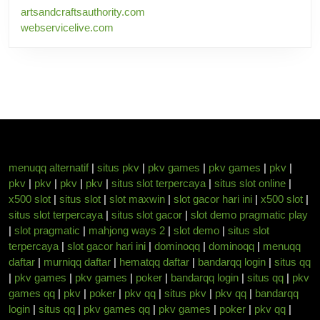
artsandcraftsauthority.com
webservicelive.com
menuqq alternatif
|
situs pkv
|
pkv games
|
pkv games
|
pkv
|
pkv
|
pkv
|
pkv
|
pkv
|
situs slot terpercaya
|
situs slot online
|
x500 slot
|
situs slot
|
slot maxwin
|
slot gacor hari ini
|
x500 slot
|
situs slot terpercaya
|
situs slot gacor
|
slot demo pragmatic play
|
slot pragmatic
|
mahjong ways 2
|
slot demo
|
situs slot
terpercaya
|
slot gacor hari ini
|
dominoqq
|
dominoqq
|
menuqq
daftar
|
murniqq daftar
|
hematqq daftar
|
bandarqq login
|
situs qq
|
pkv games
|
pkv games
|
poker
|
bandarqq login
|
situs qq
|
pkv
games qq
|
pkv
|
poker
|
pkv qq
|
situs pkv
|
pkv qq
|
bandarqq
login
|
situs qq
|
pkv games qq
|
pkv games
|
poker
|
pkv qq
|