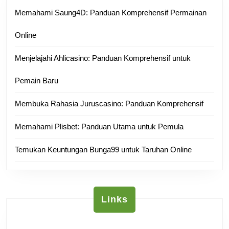
Memahami Saung4D: Panduan Komprehensif Permainan
Online
Menjelajahi Ahlicasino: Panduan Komprehensif untuk
Pemain Baru
Membuka Rahasia Juruscasino: Panduan Komprehensif
Memahami Plisbet: Panduan Utama untuk Pemula
Temukan Keuntungan Bunga99 untuk Taruhan Online
Links