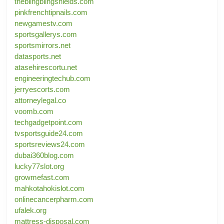
theblingblingshields.com
pinkfrenchtipnails.com
newgamestv.com
sportsgallerys.com
sportsmirrors.net
datasports.net
atasehirescortu.net
engineeringtechub.com
jerryescorts.com
attorneylegal.co
voomb.com
techgadgetpoint.com
tvsportsguide24.com
sportsreviews24.com
dubai360blog.com
lucky77slot.org
growmefast.com
mahkotahokislot.com
onlinecancerpharm.com
ufalek.org
mattress-disposal.com