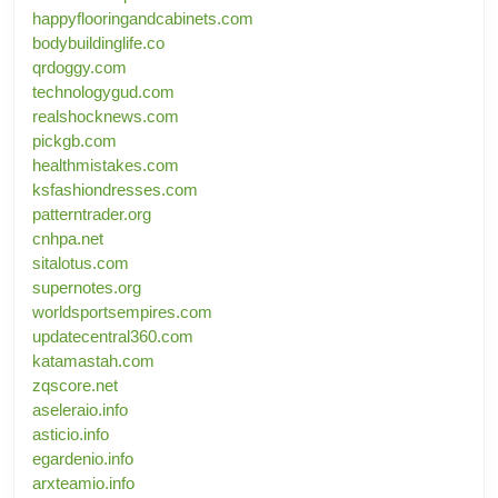
happyflooringandcabinets.com
bodybuildinglife.co
qrdoggy.com
technologygud.com
realshocknews.com
pickgb.com
healthmistakes.com
ksfashiondresses.com
patterntrader.org
cnhpa.net
sitalotus.com
supernotes.org
worldsportsempires.com
updatecentral360.com
katamastah.com
zqscore.net
aseleraio.info
asticio.info
egardenio.info
arxteamio.info