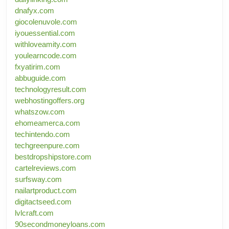
dnafyx.com
giocolenuvole.com
iyouessential.com
withloveamity.com
youlearncode.com
fxyatirim.com
abbuguide.com
technologyresult.com
webhostingoffers.org
whatszow.com
ehomeamerca.com
techintendo.com
techgreenpure.com
bestdropshipstore.com
cartelreviews.com
surfsway.com
nailartproduct.com
digitactseed.com
lvlcraft.com
90secondmoneyloans.com