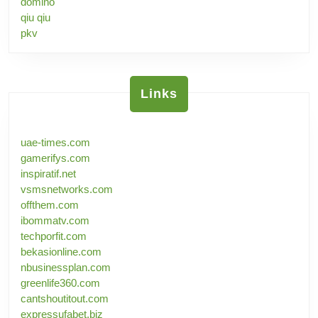
domino
qiu qiu
pkv
Links
uae-times.com
gamerifys.com
inspiratif.net
vsmsnetworks.com
offthem.com
ibommatv.com
techporfit.com
bekasionline.com
nbusinessplan.com
greenlife360.com
cantshoutitout.com
expressufabet.biz