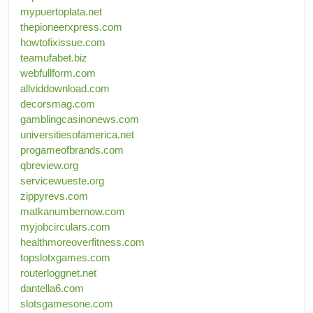
mypuertoplata.net
thepioneerxpress.com
howtofixissue.com
teamufabet.biz
webfullform.com
allviddownload.com
decorsmag.com
gamblingcasinonews.com
universitiesofamerica.net
progameofbrands.com
qbreview.org
servicewueste.org
zippyrevs.com
matkanumbernow.com
myjobcirculars.com
healthmoreoverfitness.com
topslotxgames.com
routerloggnet.net
dantella6.com
slotsgamesone.com