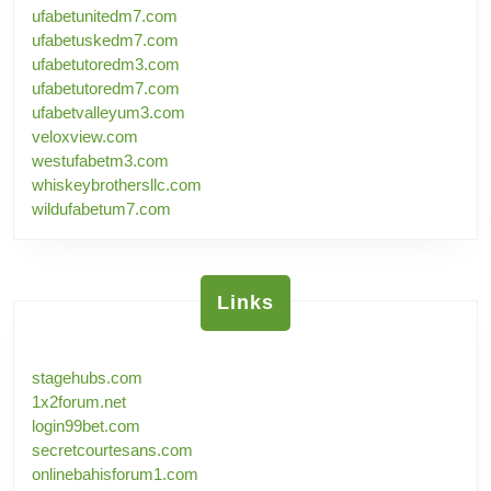
ufabetunitedm7.com
ufabetuskedm7.com
ufabetutoredm3.com
ufabetutoredm7.com
ufabetvalleyum3.com
veloxview.com
westufabetm3.com
whiskeybrothersllc.com
wildufabetum7.com
Links
stagehubs.com
1x2forum.net
login99bet.com
secretcourtesans.com
onlinebahisforum1.com