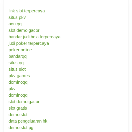
link slot terpercaya
situs pkv
adu qq
slot demo gacor
bandar judi bola terpercaya
judi poker terpercaya
poker online
bandarqq
situs qq
situs slot
pkv games
dominoqq
pkv
dominoqq
slot demo gacor
slot gratis
demo slot
data pengeluaran hk
demo slot pg