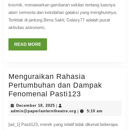
Kosmik
kosmik, menawarkan gambaran sekilas tentang luasnya
alam semesta dan keindahan galaksi yang menghuninya.
Terletak di jantung Bima Sakti, Galaxy77 adalah pusat
aktivitas astronomi,
READ
READ MORE
MORE
Menguraikan Rahasia
Pertumbuhan dan Dampak
Menguraikan
Fenomenal Pasti123
Rahasia
December
December 18, 2025
|
Pertumbuhan
18,
admin@paperlanterntheat
admin@paperlanterntheatre.org
5:10 am
|
2025
dan
[ad_1] Pasti123, merek yang relatif tidak dikenal beberapa
Dampak