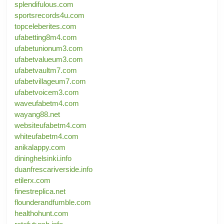
splendifulous.com
sportsrecords4u.com
topceleberites.com
ufabetting8m4.com
ufabetunionum3.com
ufabetvalueum3.com
ufabetvaultm7.com
ufabetvillageum7.com
ufabetvoicem3.com
waveufabetm4.com
wayang88.net
websiteufabetm4.com
whiteufabetm4.com
anikalappy.com
dininghelsinki.info
duanfrescariverside.info
etilerx.com
finestreplica.net
flounderandfumble.com
healthohunt.com