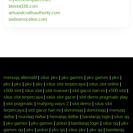
bioslot168.com
artsandcraftsauthority.com
webservicelive.com
menuqq alternatif
|
situs pkv
|
pkv games
|
pkv games
|
pkv
|
pkv
|
pkv
|
pkv
|
pkv
|
situs slot terpercaya
|
situs slot online
|
x500 slot
|
situs slot
|
slot maxwin
|
slot gacor hari ini
|
x500 slot
|
situs slot terpercaya
|
situs slot gacor
|
slot demo pragmatic play
|
slot pragmatic
|
mahjong ways 2
|
slot demo
|
situs slot
terpercaya
|
slot gacor hari ini
|
dominoqq
|
dominoqq
|
menuqq
daftar
|
murniqq daftar
|
hematqq daftar
|
bandarqq login
|
situs qq
|
pkv games
|
pkv games
|
poker
|
bandarqq login
|
situs qq
|
pkv
games qq
|
pkv
|
poker
|
pkv qq
|
situs pkv
|
pkv qq
|
bandarqq