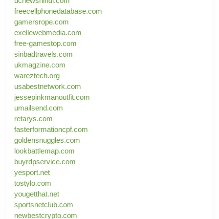
ucnewshindi.com
freecellphonedatabase.com
gamersrope.com
exellewebmedia.com
free-gamestop.com
sinbadtravels.com
ukmagzine.com
wareztech.org
usabestnetwork.com
jessepinkmanoutfit.com
umailsend.com
retarys.com
fasterformationcpf.com
goldensnuggles.com
lookbattlemap.com
buyrdpservice.com
yesport.net
tostylo.com
yougetthat.net
sportsnetclub.com
newbestcrypto.com