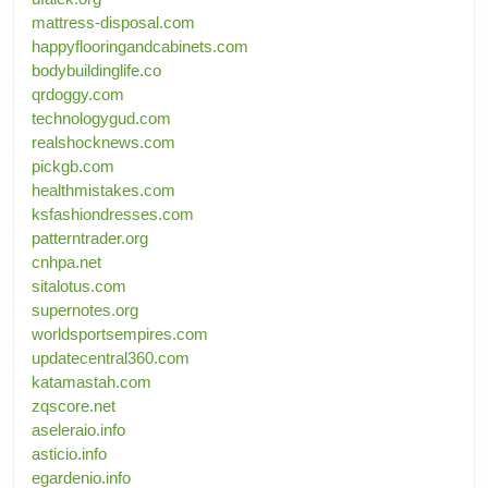
mattress-disposal.com
happyflooringandcabinets.com
bodybuildinglife.co
qrdoggy.com
technologygud.com
realshocknews.com
pickgb.com
healthmistakes.com
ksfashiondresses.com
patterntrader.org
cnhpa.net
sitalotus.com
supernotes.org
worldsportsempires.com
updatecentral360.com
katamastah.com
zqscore.net
aseleraio.info
asticio.info
egardenio.info