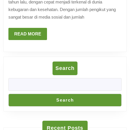
tahun lalu, dengan cepat menjadi terkenal di dunia
Fenomenal
kebugaran dan kesehatan. Dengan jumlah pengikut yang
Pasti123
sangat besar di media sosial dan jumlah
READ
READ MORE
MORE
Search
Search
Recent Posts