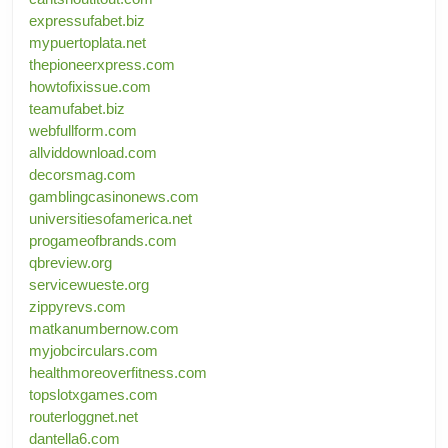
expressufabet.biz
mypuertoplata.net
thepioneerxpress.com
howtofixissue.com
teamufabet.biz
webfullform.com
allviddownload.com
decorsmag.com
gamblingcasinonews.com
universitiesofamerica.net
progameofbrands.com
qbreview.org
servicewueste.org
zippyrevs.com
matkanumbernow.com
myjobcirculars.com
healthmoreoverfitness.com
topslotxgames.com
routerloggnet.net
dantella6.com