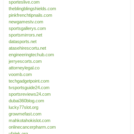
sporteslive.com
theblingblingshields.com
pinkfrenchtipnails.com
newgamestv.com
sportsgallerys.com
sportsmirrors.net
datasports.net
atasehirescortu.net
engineeringtechub.com
jerryescorts.com
attorneylegal.co
voomb.com
techgadgetpoint.com
tvsportsguide24.com
sportsreviews24.com
dubai360blog.com
lucky77slot.org
growmefast.com
mahkotahokislot.com
onlinecancerpharm.com
ufalek.org