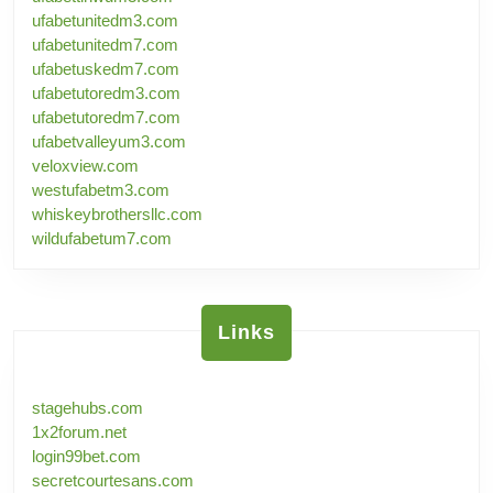
ufabetunitedm3.com
ufabetunitedm7.com
ufabetuskedm7.com
ufabetutoredm3.com
ufabetutoredm7.com
ufabetvalleyum3.com
veloxview.com
westufabetm3.com
whiskeybrothersllc.com
wildufabetum7.com
Links
stagehubs.com
1x2forum.net
login99bet.com
secretcourtesans.com