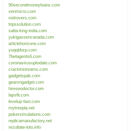
90secondmoneyloans.com
xenmicro.com
rodrovers.com
tripssolution.com
satta-king-india.com
yukigassencanada.com
articlehorizone.com
yuqqbbzp.com
7betagents6.com
coronavirusuptodate.com
crackinstreams.com
gadgetspak.com
gearsngadget.com
hireseodoctor.com
lapsfit.com
levelup-fast.com
mytreepla.net
pokersimulations.com
replicamanufactory.net
rezultate-loto.info