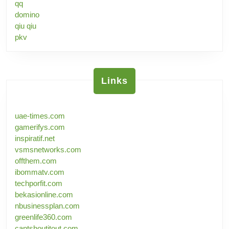
qq
domino
qiu qiu
pkv
Links
uae-times.com
gamerifys.com
inspiratif.net
vsmsnetworks.com
offthem.com
ibommatv.com
techporfit.com
bekasionline.com
nbusinessplan.com
greenlife360.com
cantshoutitout.com