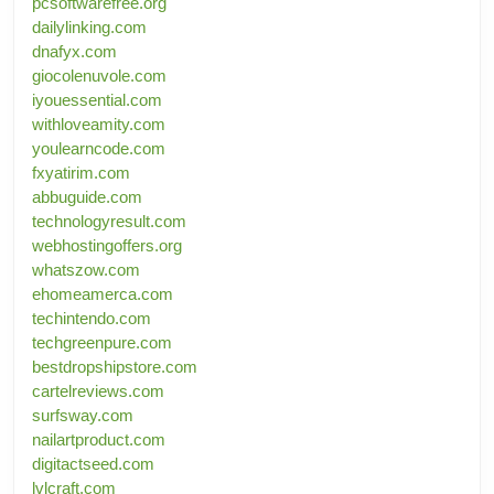
pcsoftwarefree.org
dailylinking.com
dnafyx.com
giocolenuvole.com
iyouessential.com
withloveamity.com
youlearncode.com
fxyatirim.com
abbuguide.com
technologyresult.com
webhostingoffers.org
whatszow.com
ehomeamerca.com
techintendo.com
techgreenpure.com
bestdropshipstore.com
cartelreviews.com
surfsway.com
nailartproduct.com
digitactseed.com
lvlcraft.com