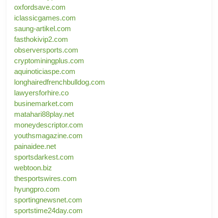
oxfordsave.com
iclassicgames.com
saung-artikel.com
fasthokivip2.com
observersports.com
cryptominingplus.com
aquinoticiaspe.com
longhairedfrenchbulldog.com
lawyersforhire.co
businemarket.com
matahari88play.net
moneydescriptor.com
youthsmagazine.com
painaidee.net
sportsdarkest.com
webtoon.biz
thesportswires.com
hyungpro.com
sportingnewsnet.com
sportstime24day.com