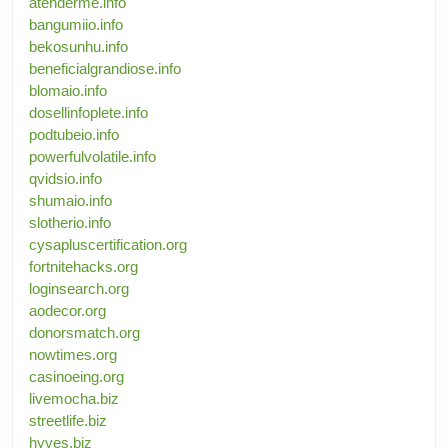
atenderme.info
bangumiio.info
bekosunhu.info
beneficialgrandiose.info
blomaio.info
dosellinfoplete.info
podtubeio.info
powerfulvolatile.info
qvidsio.info
shumaio.info
slotherio.info
cysapluscertification.org
fortnitehacks.org
loginsearch.org
aodecor.org
donorsmatch.org
nowtimes.org
casinoeing.org
livemocha.biz
streetlife.biz
hyves.biz