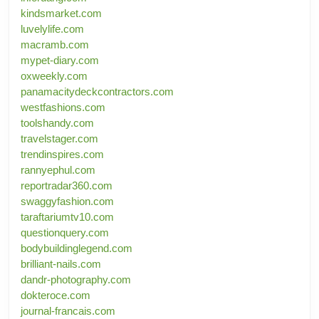
kindsmarket.com
luvelylife.com
macramb.com
mypet-diary.com
oxweekly.com
panamacitydeckcontractors.com
westfashions.com
toolshandy.com
travelstager.com
trendinspires.com
rannyephul.com
reportradar360.com
swaggyfashion.com
taraftariumtv10.com
questionquery.com
bodybuildinglegend.com
brilliant-nails.com
dandr-photography.com
dokteroce.com
journal-francais.com