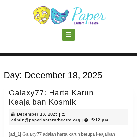
Skip
to
content
Skip
to
Open
content
Button
Day:
December 18, 2025
Galaxy77: Harta Karun
Galaxy77:
Keajaiban Kosmik
Harta
December
December 18, 2025
|
Karun
18,
admin@paperlanterntheat
admin@paperlanterntheatre.org
5:12 pm
|
2025
Keajaiban
[ad_1] Galaxy77 adalah harta karun berupa keajaiban