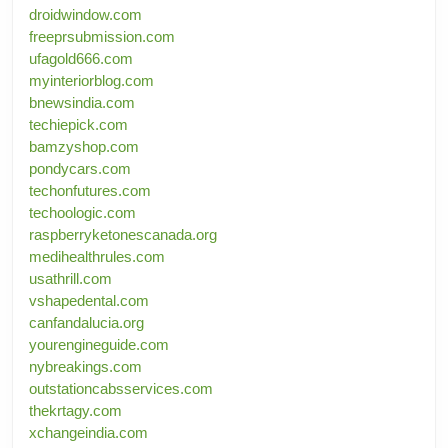
droidwindow.com
freeprsubmission.com
ufagold666.com
myinteriorblog.com
bnewsindia.com
techiepick.com
bamzyshop.com
pondycars.com
techonfutures.com
techoologic.com
raspberryketonescanada.org
medihealthrules.com
usathrill.com
vshapedental.com
canfandalucia.org
yourengineguide.com
nybreakings.com
outstationcabsservices.com
thekrtagy.com
xchangeindia.com