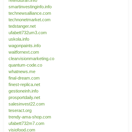
retefuturah.info
smartinvestinginfo.info
technewsalliance.com
technonetmarket.com
tedstanger.net
ufabett732um3.com
uskola.info
wagonpaints.info
waitfornext.com
clearvisionmarketing.co
quantum-code.co
whatnews.me
final-dream.com
finest-replica.net
gestioneinh.info
prosportdaily.net
salesinvest22.com
teseract.org
trendy-ama-shop.com
ufabett732m7.com
visiofood.com