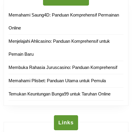
Memahami Saung4D: Panduan Komprehensif Permainan
Online
Menjelajahi Ahlicasino: Panduan Komprehensif untuk
Pemain Baru
Membuka Rahasia Juruscasino: Panduan Komprehensif
Memahami Plisbet: Panduan Utama untuk Pemula
Temukan Keuntungan Bunga99 untuk Taruhan Online
Links