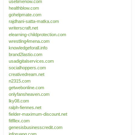
usetimenow.com
healthblow.com
gohelpmate.com
rajdhani-satta-matka.com
writerscraft.net
elearning-childprotection.com
wrestling4mena.com
knowledgeforall.info
brand2lastio.com
usadigitalservices.com
socialhoppers.com
creativedream.net
n2315.com
getwebonline.com
onlyfansheaven.com
lky08.com
ralph-fiennes.net
fielder-maximum-discount.net
fitfllex.com
genesisbusinesscredit.com
inforuang.com