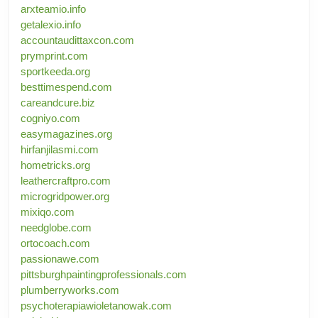
arxteamio.info
getalexio.info
accountaudittaxcon.com
prymprint.com
sportkeeda.org
besttimespend.com
careandcure.biz
cogniyo.com
easymagazines.org
hirfanjilasmi.com
hometricks.org
leathercraftpro.com
microgridpower.org
mixiqo.com
needglobe.com
ortocoach.com
passionawe.com
pittsburghpaintingprofessionals.com
plumberryworks.com
psychoterapiawioletanowak.com