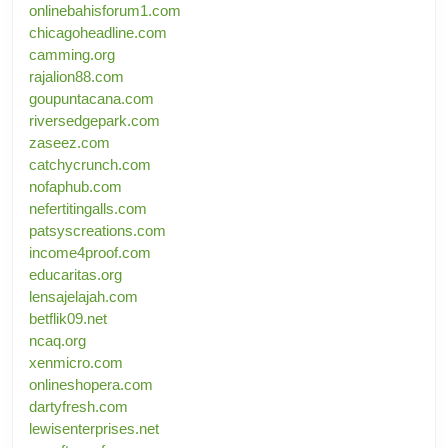
onlinebahisforum1.com
chicagoheadline.com
camming.org
rajalion88.com
goupuntacana.com
riversedgepark.com
zaseez.com
catchycrunch.com
nofaphub.com
nefertitingalls.com
patsyscreations.com
income4proof.com
educaritas.org
lensajelajah.com
betflik09.net
ncaq.org
xenmicro.com
onlineshopera.com
dartyfresh.com
lewisenterprises.net