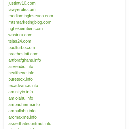
justintv10.com
lawyerule.com
mediamingleseaco.com
mtsmarketingblog.com
nghekiemtien.com
wasirku.com
tejas24.com
poolturbo.com
prachestait.com
artforafghans.info
airvendio.info
healthexe.info
puretecx.info
tecadvance.info
aminityio.info
amiolahu.info
ampacheme.info
ampullahu.info
aromaxme.info
asserthatecontrast.info