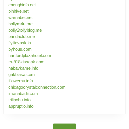
enoughinfo.net
pinhive.net
warnabet.net
bollym4u.me
bolly2tollyblog.me
pandaclub.me
flyttevask.io
byhous.com
hartfordplazahotel.com
m-918kissapk.com
nabavkame.info
gakbiasa.com
iflowerhu.info
chicagocrystalconnection.com
imanabadii.com
trilipohu.info
appruptio.info