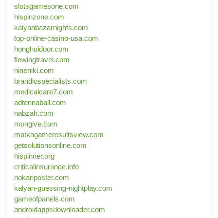
slotsgamesone.com
hispinzone.com
kalyanbazarnights.com
top-online-casino-usa.com
honghuidoor.com
flowingtravel.com
nineniki.com
brandiospecialists.com
medicalcare7.com
adtennaball.com
nabzah.com
mongive.com
matkagameresultsview.com
getsolutionsonline.com
hispinner.org
criticalinsurance.info
nokariposter.com
kalyan-guessing-nightplay.com
gameofpanels.com
androidappsdownloader.com