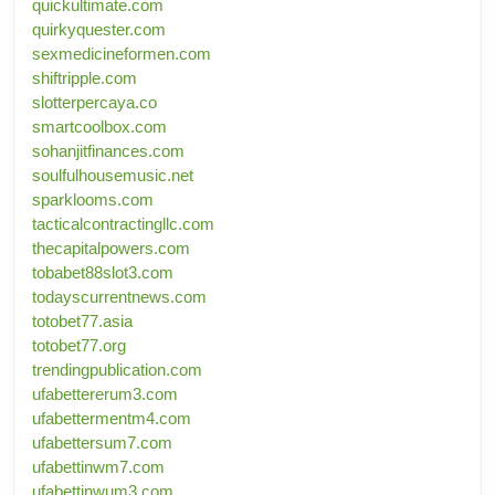
quickultimate.com
quirkyquester.com
sexmedicineformen.com
shiftripple.com
slotterpercaya.co
smartcoolbox.com
sohanjitfinances.com
soulfulhousemusic.net
sparklooms.com
tacticalcontractingllc.com
thecapitalpowers.com
tobabet88slot3.com
todayscurrentnews.com
totobet77.asia
totobet77.org
trendingpublication.com
ufabettererum3.com
ufabettermentm4.com
ufabettersum7.com
ufabettinwm7.com
ufabettinwum3.com