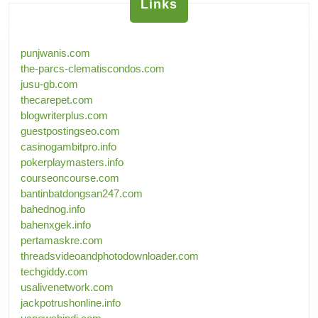
Links
punjwanis.com
the-parcs-clematiscondos.com
jusu-gb.com
thecarepet.com
blogwriterplus.com
guestpostingseo.com
casinogambitpro.info
pokerplaymasters.info
courseoncourse.com
bantinbatdongsan247.com
bahednog.info
bahenxgek.info
pertamaskre.com
threadsvideoandphotodownloader.com
techgiddy.com
usalivenetwork.com
jackpotrushonline.info