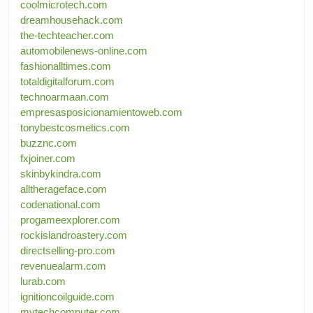
coolmicrotech.com
dreamhousehack.com
the-techteacher.com
automobilenews-online.com
fashionalltimes.com
totaldigitalforum.com
technoarmaan.com
empresasposicionamientoweb.com
tonybestcosmetics.com
buzznc.com
fxjoiner.com
skinbykindra.com
alltherageface.com
codenational.com
progameexplorer.com
rockislandroastery.com
directselling-pro.com
revenuealarm.com
lurab.com
ignitioncoilguide.com
mytechcomputer.com