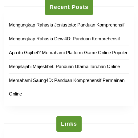
Recent Posts
Mengungkap Rahasia Jeniustoto: Panduan Komprehensif
Mengungkap Rahasia Dewi4D: Panduan Komprehensif
Apa itu Gajibet? Memahami Platform Game Online Populer
Menjelajahi Majestibet: Panduan Utama Taruhan Online
Memahami Saung4D: Panduan Komprehensif Permainan
Online
Links