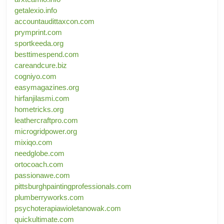
getalexio.info
accountaudittaxcon.com
prymprint.com
sportkeeda.org
besttimespend.com
careandcure.biz
cogniyo.com
easymagazines.org
hirfanjilasmi.com
hometricks.org
leathercraftpro.com
microgridpower.org
mixiqo.com
needglobe.com
ortocoach.com
passionawe.com
pittsburghpaintingprofessionals.com
plumberryworks.com
psychoterapiawioletanowak.com
quickultimate.com