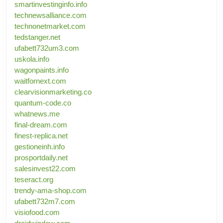
smartinvestinginfo.info
technewsalliance.com
technonetmarket.com
tedstanger.net
ufabett732um3.com
uskola.info
wagonpaints.info
waitfornext.com
clearvisionmarketing.co
quantum-code.co
whatnews.me
final-dream.com
finest-replica.net
gestioneinh.info
prosportdaily.net
salesinvest22.com
teseract.org
trendy-ama-shop.com
ufabett732m7.com
visiofood.com