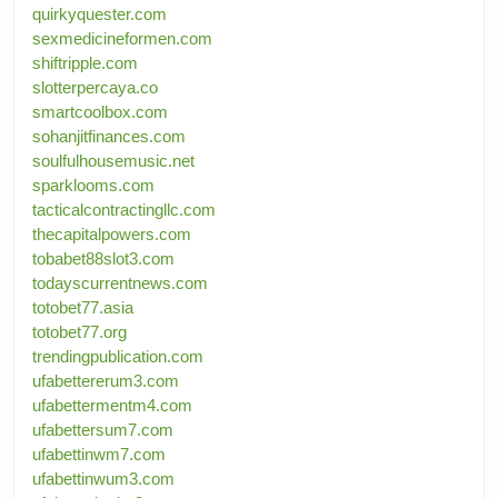
quirkyquester.com
sexmedicineformen.com
shiftripple.com
slotterpercaya.co
smartcoolbox.com
sohanjitfinances.com
soulfulhousemusic.net
sparklooms.com
tacticalcontractingllc.com
thecapitalpowers.com
tobabet88slot3.com
todayscurrentnews.com
totobet77.asia
totobet77.org
trendingpublication.com
ufabettererum3.com
ufabettermentm4.com
ufabettersum7.com
ufabettinwm7.com
ufabettinwum3.com