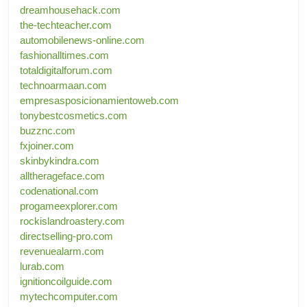
dreamhousehack.com
the-techteacher.com
automobilenews-online.com
fashionalltimes.com
totaldigitalforum.com
technoarmaan.com
empresasposicionamientoweb.com
tonybestcosmetics.com
buzznc.com
fxjoiner.com
skinbykindra.com
alltherageface.com
codenational.com
progameexplorer.com
rockislandroastery.com
directselling-pro.com
revenuealarm.com
lurab.com
ignitioncoilguide.com
mytechcomputer.com