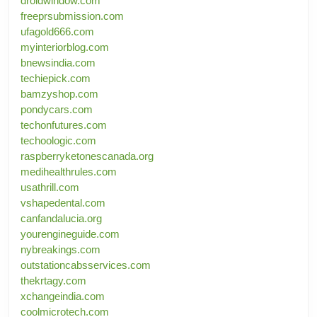
droidwindow.com
freeprsubmission.com
ufagold666.com
myinteriorblog.com
bnewsindia.com
techiepick.com
bamzyshop.com
pondycars.com
techonfutures.com
techoologic.com
raspberryketonescanada.org
medihealthrules.com
usathrill.com
vshapedental.com
canfandalucia.org
yourengineguide.com
nybreakings.com
outstationcabsservices.com
thekrtagy.com
xchangeindia.com
coolmicrotech.com