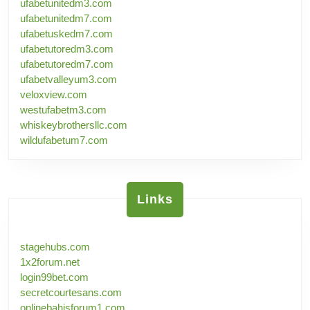
ufabetunitedm3.com
ufabetunitedm7.com
ufabetuskedm7.com
ufabetutoredm3.com
ufabetutoredm7.com
ufabetvalleyum3.com
veloxview.com
westufabetm3.com
whiskeybrothersllc.com
wildufabetum7.com
Links
stagehubs.com
1x2forum.net
login99bet.com
secretcourtesans.com
onlinebahisforum1.com