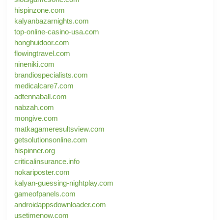
hispinzone.com
kalyanbazarnights.com
top-online-casino-usa.com
honghuidoor.com
flowingtravel.com
nineniki.com
brandiospecialists.com
medicalcare7.com
adtennaball.com
nabzah.com
mongive.com
matkagameresultsview.com
getsolutionsonline.com
hispinner.org
criticalinsurance.info
nokariposter.com
kalyan-guessing-nightplay.com
gameofpanels.com
androidappsdownloader.com
usetimenow.com