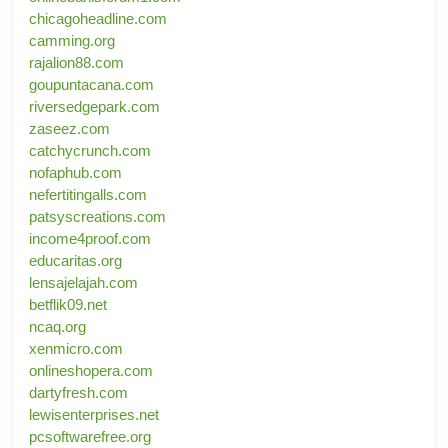
chicagoheadline.com
camming.org
rajalion88.com
goupuntacana.com
riversedgepark.com
zaseez.com
catchycrunch.com
nofaphub.com
nefertitingalls.com
patsyscreations.com
income4proof.com
educaritas.org
lensajelajah.com
betflik09.net
ncaq.org
xenmicro.com
onlineshopera.com
dartyfresh.com
lewisenterprises.net
pcsoftwarefree.org