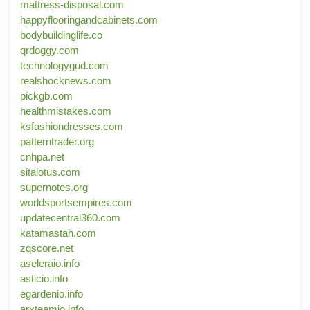
mattress-disposal.com
happyflooringandcabinets.com
bodybuildinglife.co
qrdoggy.com
technologygud.com
realshocknews.com
pickgb.com
healthmistakes.com
ksfashiondresses.com
patterntrader.org
cnhpa.net
sitalotus.com
supernotes.org
worldsportsempires.com
updatecentral360.com
katamastah.com
zqscore.net
aseleraio.info
asticio.info
egardenio.info
arxteamio.info