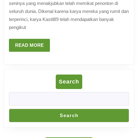
seninya yang menakjubkan telah memikat penonton di
karya
seluruh dunia. Dikenal karena karya mereka yang rumit dan
seni
terperinci, karya Kastil89 telah mendapatkan banyak
Kastil89
pengikut
yang
menakjubkan
READ
READ MORE
MORE
Search
Search