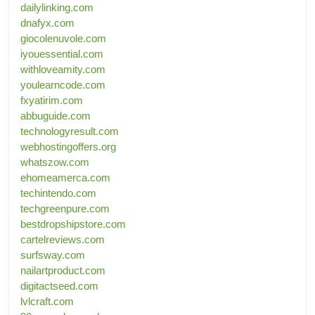
dailylinking.com
dnafyx.com
giocolenuvole.com
iyouessential.com
withloveamity.com
youlearncode.com
fxyatirim.com
abbuguide.com
technologyresult.com
webhostingoffers.org
whatszow.com
ehomeamerca.com
techintendo.com
techgreenpure.com
bestdropshipstore.com
cartelreviews.com
surfsway.com
nailartproduct.com
digitactseed.com
lvlcraft.com