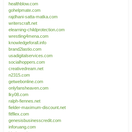
healthblow.com
gohelpmate.com
rajdhani-satta-matka.com
writerscraft.net
elearning-childprotection.com
wrestling4mena.com
knowledgeforall.info
brand2lastio.com
usadigitalservices.com
socialhoppers.com
creativedream.net
n2315.com
getwebonline.com
onlyfansheaven.com
lky08.com
ralph-fiennes.net
fielder-maximum-discount.net
fitfllex.com
genesisbusinesscredit.com
inforuang.com