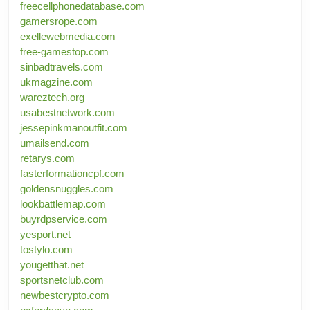
freecellphonedatabase.com
gamersrope.com
exellewebmedia.com
free-gamestop.com
sinbadtravels.com
ukmagzine.com
wareztech.org
usabestnetwork.com
jessepinkmanoutfit.com
umailsend.com
retarys.com
fasterformationcpf.com
goldensnuggles.com
lookbattlemap.com
buyrdpservice.com
yesport.net
tostylo.com
yougetthat.net
sportsnetclub.com
newbestcrypto.com