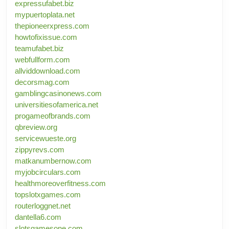
expressufabet.biz
mypuertoplata.net
thepioneerxpress.com
howtofixissue.com
teamufabet.biz
webfullform.com
allviddownload.com
decorsmag.com
gamblingcasinonews.com
universitiesofamerica.net
progameofbrands.com
qbreview.org
servicewueste.org
zippyrevs.com
matkanumbernow.com
myjobcirculars.com
healthmoreoverfitness.com
topslotxgames.com
routerloggnet.net
dantella6.com
slotsgamesone.com