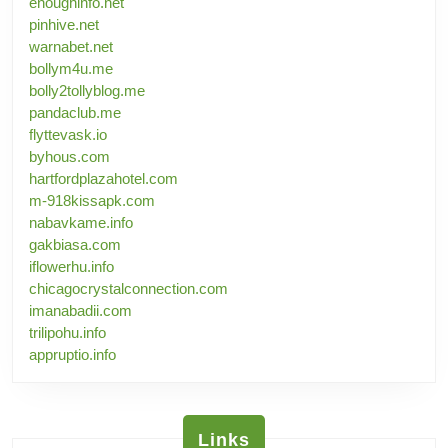
enoughinfo.net
pinhive.net
warnabet.net
bollym4u.me
bolly2tollyblog.me
pandaclub.me
flyttevask.io
byhous.com
hartfordplazahotel.com
m-918kissapk.com
nabavkame.info
gakbiasa.com
iflowerhu.info
chicagocrystalconnection.com
imanabadii.com
trilipohu.info
appruptio.info
Links