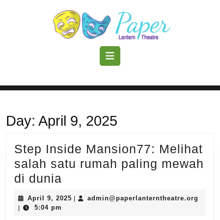
Skip
to
content
Skip
to
Open
content
Button
Day:
April 9, 2025
Step Inside Mansion77: Melihat
salah satu rumah paling mewah
Step
di dunia
Inside
April
admin
April 9, 2025
admin@paperlanterntheatre.org
|
Mansion77:
9,
5:04 pm
|
2025