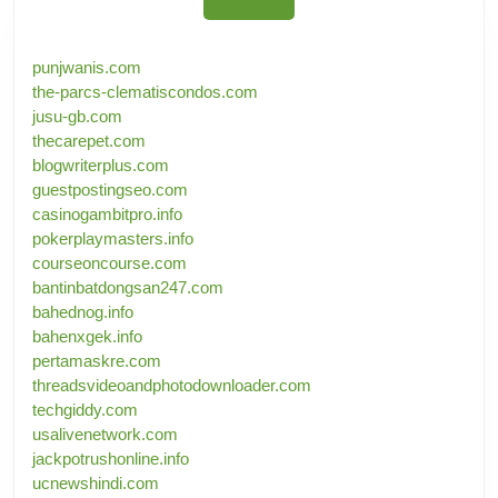
punjwanis.com
the-parcs-clematiscondos.com
jusu-gb.com
thecarepet.com
blogwriterplus.com
guestpostingseo.com
casinogambitpro.info
pokerplaymasters.info
courseoncourse.com
bantinbatdongsan247.com
bahednog.info
bahenxgek.info
pertamaskre.com
threadsvideoandphotodownloader.com
techgiddy.com
usalivenetwork.com
jackpotrushonline.info
ucnewshindi.com