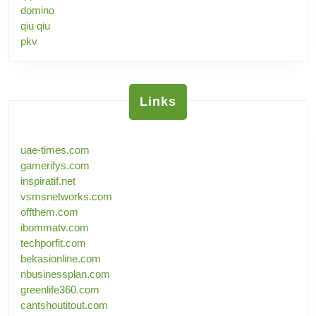
domino
qiu qiu
pkv
Links
uae-times.com
gamerifys.com
inspiratif.net
vsmsnetworks.com
offthem.com
ibommatv.com
techporfit.com
bekasionline.com
nbusinessplan.com
greenlife360.com
cantshoutitout.com