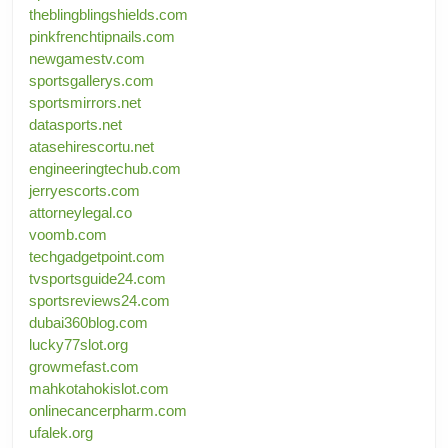
theblingblingshields.com
pinkfrenchtipnails.com
newgamestv.com
sportsgallerys.com
sportsmirrors.net
datasports.net
atasehirescortu.net
engineeringtechub.com
jerryescorts.com
attorneylegal.co
voomb.com
techgadgetpoint.com
tvsportsguide24.com
sportsreviews24.com
dubai360blog.com
lucky77slot.org
growmefast.com
mahkotahokislot.com
onlinecancerpharm.com
ufalek.org