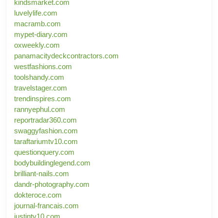
kindsmarket.com
luvelylife.com
macramb.com
mypet-diary.com
oxweekly.com
panamacitydeckcontractors.com
westfashions.com
toolshandy.com
travelstager.com
trendinspires.com
rannyephul.com
reportradar360.com
swaggyfashion.com
taraftariumtv10.com
questionquery.com
bodybuildinglegend.com
brilliant-nails.com
dandr-photography.com
dokteroce.com
journal-francais.com
justintv10.com