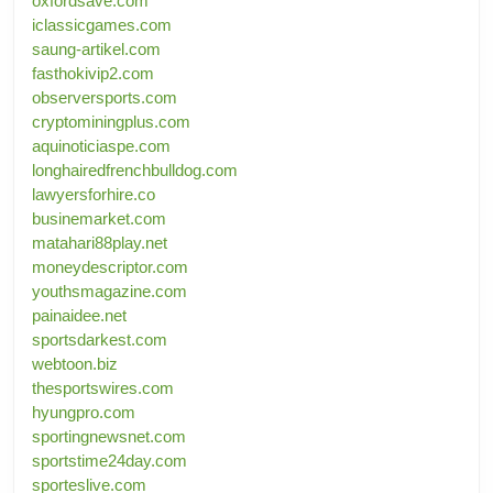
oxfordsave.com
iclassicgames.com
saung-artikel.com
fasthokivip2.com
observersports.com
cryptominingplus.com
aquinoticiaspe.com
longhairedfrenchbulldog.com
lawyersforhire.co
businemarket.com
matahari88play.net
moneydescriptor.com
youthsmagazine.com
painaidee.net
sportsdarkest.com
webtoon.biz
thesportswires.com
hyungpro.com
sportingnewsnet.com
sportstime24day.com
sporteslive.com