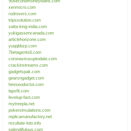
90secondmoneyloans.com
xenmicro.com
rodrovers.com
tripssolution.com
satta-king-india.com
yukigassencanada.com
articlehorizone.com
yuqqbbzp.com
7betagents6.com
coronavirusuptodate.com
crackinstreams.com
gadgetspak.com
gearsngadget.com
hireseodoctor.com
lapsfit.com
levelup-fast.com
mytreepla.net
pokersimulations.com
replicamanufactory.net
rezultate-loto.info
splendifulous.com