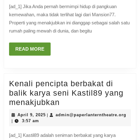
Melihat
[ad_1] Jika Anda pernah bermimpi hidup di pangkuan
salah
kemewahan, maka tidak terlihat lagi dari Mansion77.
satu
Properti yang menakjubkan ini dianggap sebagai salah satu
rumah
rumah paling mewah di dunia, dan begitu
paling
mewah
READ
READ MORE
MORE
di
dunia
Kenali pencipta berbakat di
balik karya seni Kastil89 yang
Kenali
menakjubkan
pencipta
April
admin
April 9, 2025
admin@paperlanterntheatre.org
|
berbakat
9,
3:57 am
|
2025
di
[ad_1] Kastil89 adalah seniman berbakat yang karya
balik