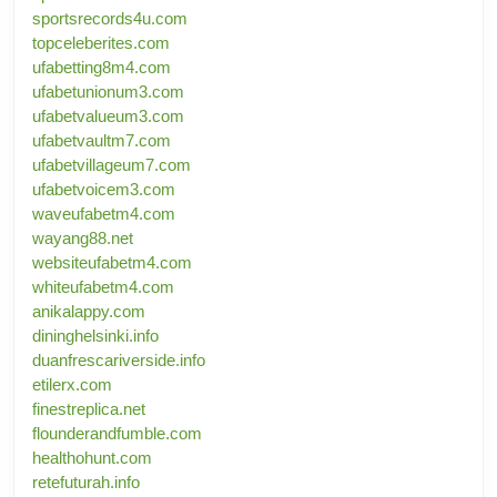
sportsrecords4u.com
topceleberites.com
ufabetting8m4.com
ufabetunionum3.com
ufabetvalueum3.com
ufabetvaultm7.com
ufabetvillageum7.com
ufabetvoicem3.com
waveufabetm4.com
wayang88.net
websiteufabetm4.com
whiteufabetm4.com
anikalappy.com
dininghelsinki.info
duanfrescariverside.info
etilerx.com
finestreplica.net
flounderandfumble.com
healthohunt.com
retefuturah.info