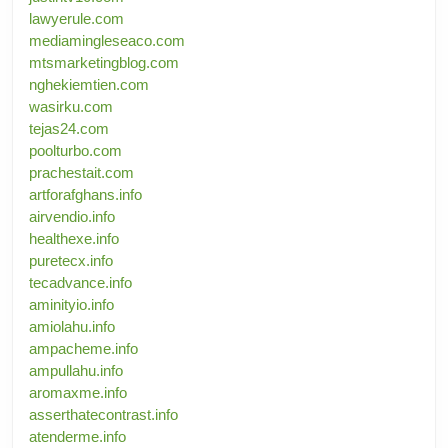
lawyerule.com
mediamingleseaco.com
mtsmarketingblog.com
nghekiemtien.com
wasirku.com
tejas24.com
poolturbo.com
prachestait.com
artforafghans.info
airvendio.info
healthexe.info
puretecx.info
tecadvance.info
aminityio.info
amiolahu.info
ampacheme.info
ampullahu.info
aromaxme.info
asserthatecontrast.info
atenderme.info