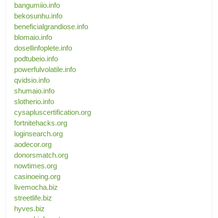
bangumiio.info
bekosunhu.info
beneficialgrandiose.info
blomaio.info
dosellinfoplete.info
podtubeio.info
powerfulvolatile.info
qvidsio.info
shumaio.info
slotherio.info
cysapluscertification.org
fortnitehacks.org
loginsearch.org
aodecor.org
donorsmatch.org
nowtimes.org
casinoeing.org
livemocha.biz
streetlife.biz
hyves.biz