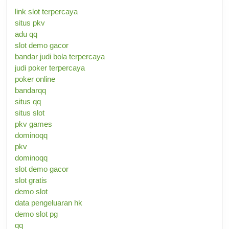
link slot terpercaya
situs pkv
adu qq
slot demo gacor
bandar judi bola terpercaya
judi poker terpercaya
poker online
bandarqq
situs qq
situs slot
pkv games
dominoqq
pkv
dominoqq
slot demo gacor
slot gratis
demo slot
data pengeluaran hk
demo slot pg
qq