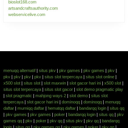
bioslot168.com
artsandcraftsauthority.com
webservicelive.com
menuqq alternatif
|
situs pkv
|
pkv games
|
pkv games
|
pkv
|
pkv
|
pkv
|
pkv
|
pkv
|
situs slot terpercaya
|
situs slot online
|
x500 slot
|
situs slot
|
slot maxwin
|
slot gacor hari ini
|
x500 slot
|
situs slot terpercaya
|
situs slot gacor
|
slot demo pragmatic play
|
slot pragmatic
|
mahjong ways 2
|
slot demo
|
situs slot
terpercaya
|
slot gacor hari ini
|
dominoqq
|
dominoqq
|
menuqq
daftar
|
murniqq daftar
|
hematqq daftar
|
bandarqq login
|
situs qq
|
pkv games
|
pkv games
|
poker
|
bandarqq login
|
situs qq
|
pkv
games qq
|
pkv
|
poker
|
pkv qq
|
situs pkv
|
pkv qq
|
bandarqq
login
|
situs qq
|
pkv games qq
|
pkv games
|
poker
|
pkv qq
|